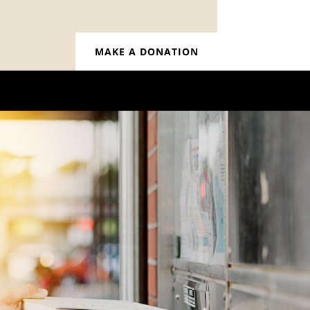
MAKE A DONATION