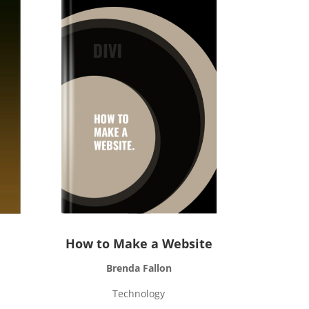
How to Make a Website
Brenda Fallon
Technology