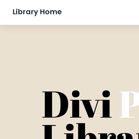
Library Home
Divi
P
Libra