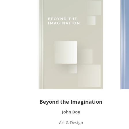
Beyond the Imagination
John Doe
Art & Design