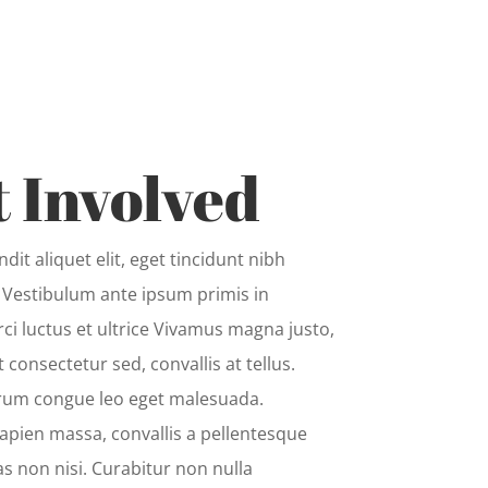
 Involved
dit aliquet elit, eget tincidunt nibh
. Vestibulum ante ipsum primis in
rci luctus et ultrice Vivamus magna justo,
t consectetur sed, convallis at tellus.
rum congue leo eget malesuada.
apien massa, convallis a pellentesque
as non nisi. Curabitur non nulla