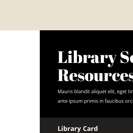
Library S
Resource
Mauris blandit aliquet elit, eget 
ante ipsum primis in faucibus orci
Library Card