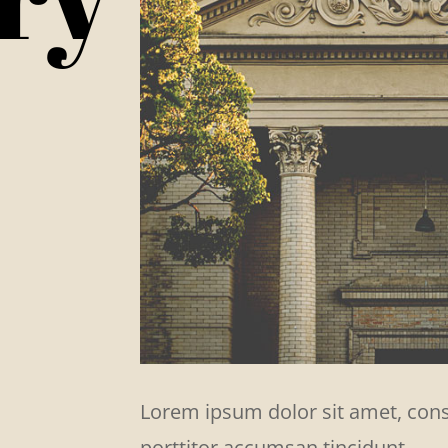
Lorem ipsum dolor sit amet, conse
porttitor accumsan tincidunt.