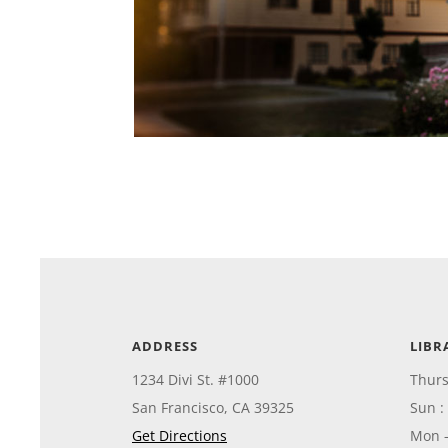
ADDRESS
LIBR
1234 Divi St. #1000
Thurs
San Francisco, CA 39325
Sun :
Get Directions
Mon 