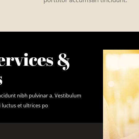
ervices &
s
tincidunt nibh pulvinar a. Vestibulum
 luctus et ultrices po