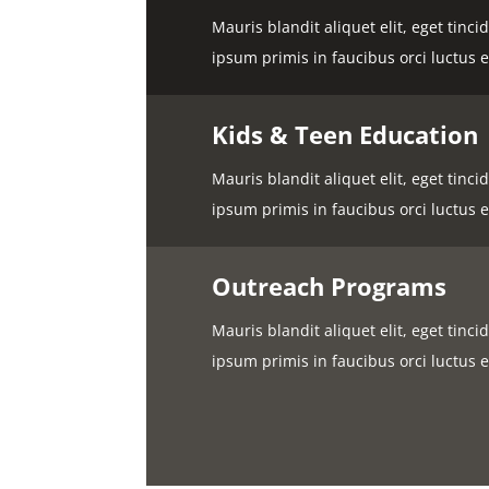
Mauris blandit aliquet elit, eget tinc
ipsum primis in faucibus orci luctus e
Kids & Teen Education
Mauris blandit aliquet elit, eget tinc
ipsum primis in faucibus orci luctus e
Outreach Programs
Mauris blandit aliquet elit, eget tinc
ipsum primis in faucibus orci luctus e