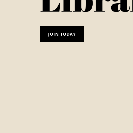
JOIN TODAY