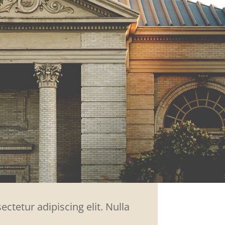
ctetur adipiscing elit. Nulla