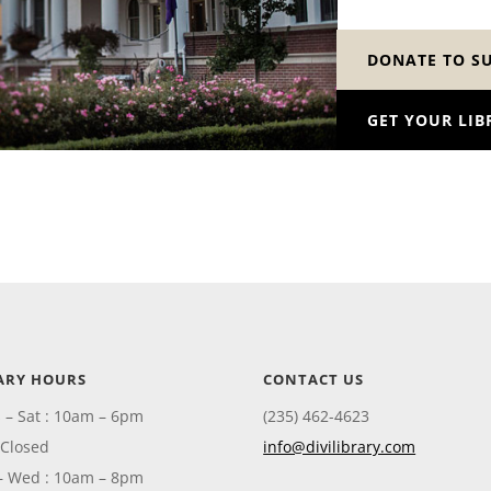
DONATE TO S
GET YOUR LIB
ARY HOURS
CONTACT US
 – Sat : 10am – 6pm
(235) 462-4623
 Closed
info@divilibrary.com
– Wed : 10am – 8pm