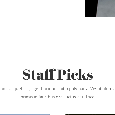
Staff Picks
ndit aliquet elit, eget tincidunt nibh pulvinar a. Vestibulum
primis in faucibus orci luctus et ultrice