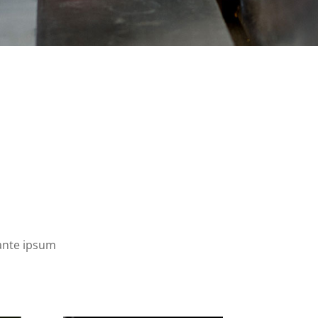
 ante ipsum