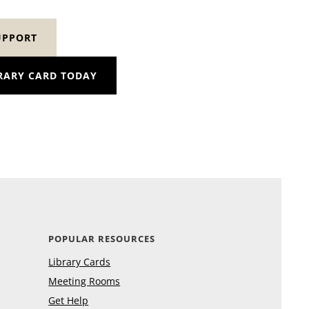
UPPORT
RARY CARD TODAY
POPULAR RESOURCES
Library Cards
Meeting Rooms
Get Help