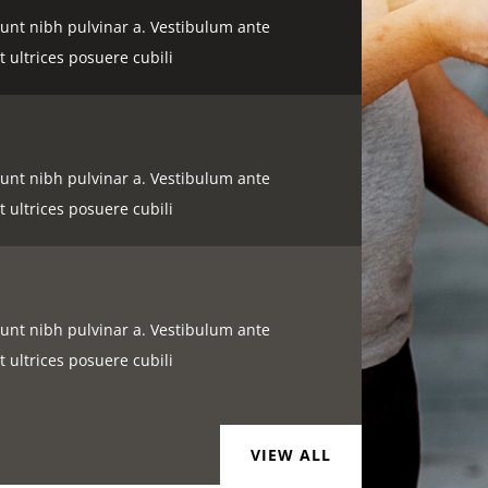
idunt nibh pulvinar a. Vestibulum ante
t ultrices posuere cubili
idunt nibh pulvinar a. Vestibulum ante
t ultrices posuere cubili
idunt nibh pulvinar a. Vestibulum ante
t ultrices posuere cubili
VIEW ALL