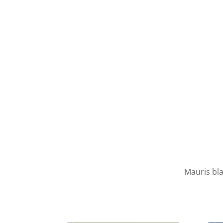
Mauris bla