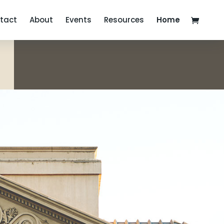
tact
About
Events
Resources
Home