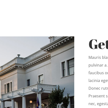
Get
Mauris blan
pulvinar a
faucibus o
lacinia ege
Donec rut
Praesent s
nec, egest