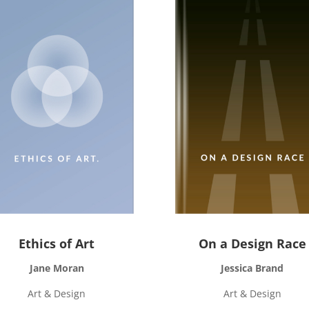
Ethics of Art
On a Design Race
Jane Moran
Jessica Brand
Art & Design
Art & Design