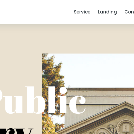
Service
Landing
Con
ublic
ry