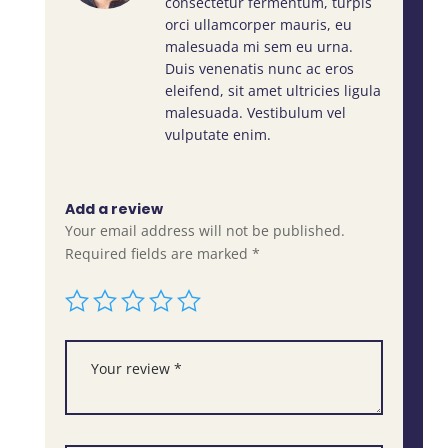
consectetur fermentum, turpis
orci ullamcorper mauris, eu
malesuada mi sem eu urna.
Duis venenatis nunc ac eros
eleifend, sit amet ultricies ligula
malesuada. Vestibulum vel
vulputate enim.
Add a review
Your email address will not be published.
Required fields are marked
*