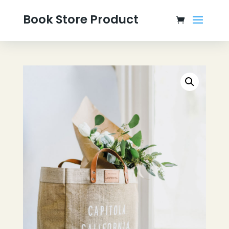
Book Store Product