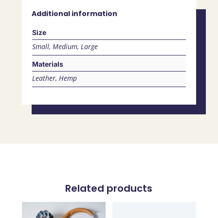
Additional information
Size
Small, Medium, Large
Materials
Leather, Hemp
Related products