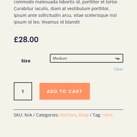
commodo malesuada lobortis id, porttitor et tortor.
bas
ed
Curabitur iaculis, diam at vestibulum porttitor,
on
cus
ipsum ante sollicitudin arcu, vitae scelerisque nisl
tome
ipsum id leo. Vivamus id blandit
r
ratin
g
£
28.00
Size
Clear
Earth
ADD TO CART
Friendly
Bag
quantity
SKU:
N/A
Categories:
Kitchen
,
Shop
Tag:
retro