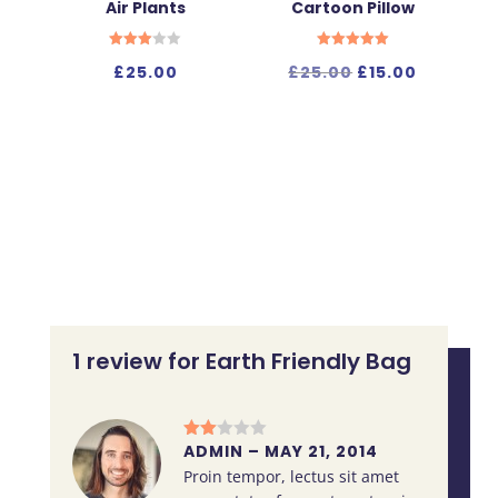
Air Plants
Cartoon Pillow
Rated
Rated
Original
Current
£
25.00
£
25.00
£
15.00
3.00
5.00
out of
out of 5
price
price
5
was:
is:
£25.00.
£15.00.
1 review for
Earth Friendly Bag
ADMIN
–
MAY 21, 2014
Rate
d
2
Proin tempor, lectus sit amet
out
of 5