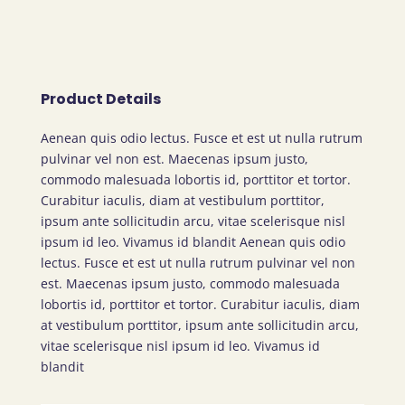
Product Details
Aenean quis odio lectus. Fusce et est ut nulla rutrum
pulvinar vel non est. Maecenas ipsum justo,
commodo malesuada lobortis id, porttitor et tortor.
Curabitur iaculis, diam at vestibulum porttitor,
ipsum ante sollicitudin arcu, vitae scelerisque nisl
ipsum id leo. Vivamus id blandit Aenean quis odio
lectus. Fusce et est ut nulla rutrum pulvinar vel non
est. Maecenas ipsum justo, commodo malesuada
lobortis id, porttitor et tortor. Curabitur iaculis, diam
at vestibulum porttitor, ipsum ante sollicitudin arcu,
vitae scelerisque nisl ipsum id leo. Vivamus id
blandit