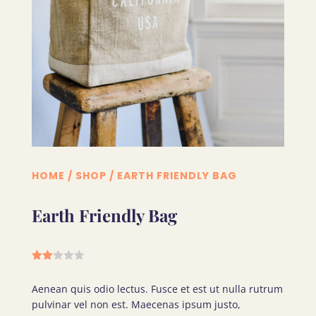
HOME
/
SHOP
/ EARTH FRIENDLY BAG
Earth Friendly Bag
Rate
d
Aenean quis odio lectus. Fusce et est ut nulla rutrum
2.00
out
pulvinar vel non est. Maecenas ipsum justo,
of 5