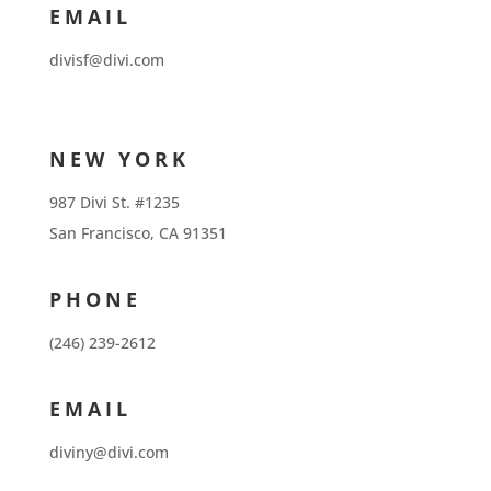
EMAIL
divisf@divi.com
NEW YORK
987 Divi St. #1235
San Francisco, CA 91351
PHONE
(246) 239-2612
EMAIL
diviny@divi.com