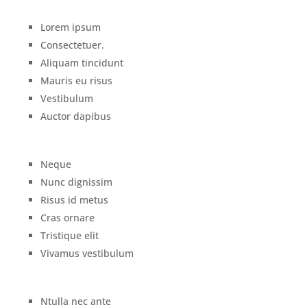
Lorem ipsum
Consectetuer.
Aliquam tincidunt
Mauris eu risus
Vestibulum
Auctor dapibus
Neque
Nunc dignissim
Risus id metus
Cras ornare
Tristique elit
Vivamus vestibulum
Ntulla nec ante