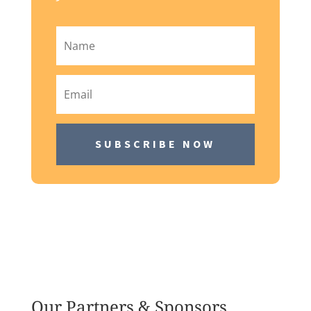
SUBSCRIBE NOW
Our Partners & Sponsors