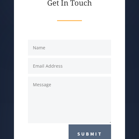
Get In Touch
SUBMIT