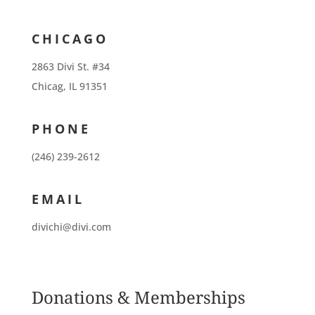
CHICAGO
2863 Divi St. #34
Chicag, IL 91351
PHONE
(246) 239-2612
EMAIL
divichi@divi.com
Donations & Memberships