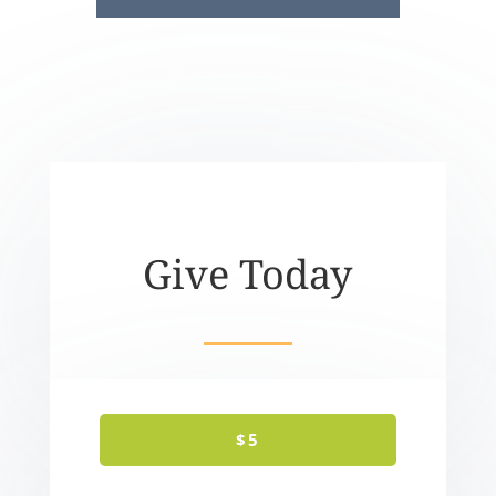
Give Today
$5