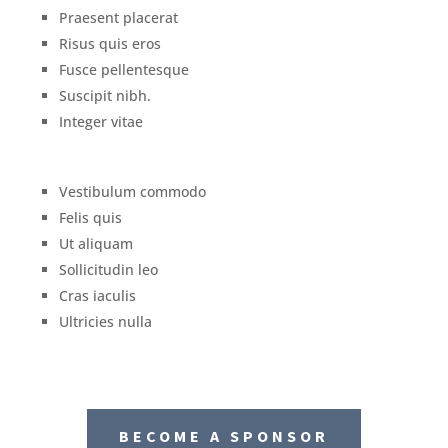
Praesent placerat
Risus quis eros
Fusce pellentesque
Suscipit nibh.
Integer vitae
Vestibulum commodo
Felis quis
Ut aliquam
Sollicitudin leo
Cras iaculis
Ultricies nulla
BECOME A SPONSOR