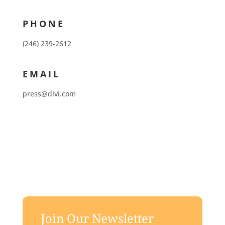
PHONE
(246) 239-2612
EMAIL
press@divi.com
Join Our Newsletter