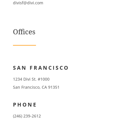
divisf@divi.com
Offices
SAN FRANCISCO
1234 Divi St. #1000
San Francisco, CA 91351
PHONE
(246) 239-2612