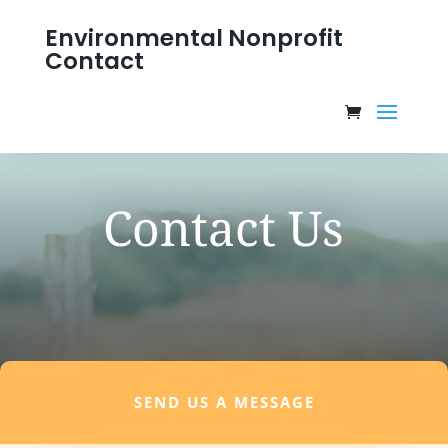
Environmental Nonprofit
Contact
Contact Us
SEND US A MESSAGE