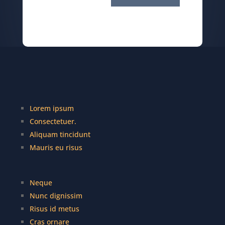
Lorem ipsum
Consectetuer.
Aliquam tincidunt
Mauris eu risus
Neque
Nunc dignissim
Risus id metus
Cras ornare