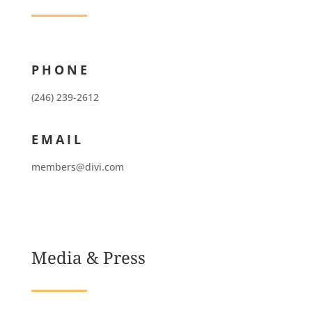
PHONE
(246) 239-2612
EMAIL
members@divi.com
Media & Press