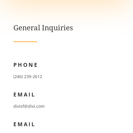
General Inquiries
PHONE
(246) 239-2612
EMAIL
divisf@divi.com
EMAIL