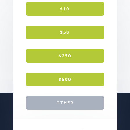
$10
$50
$250
$500
OTHER