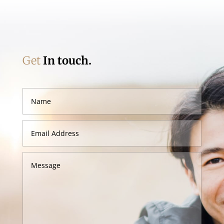
Get
In touch.