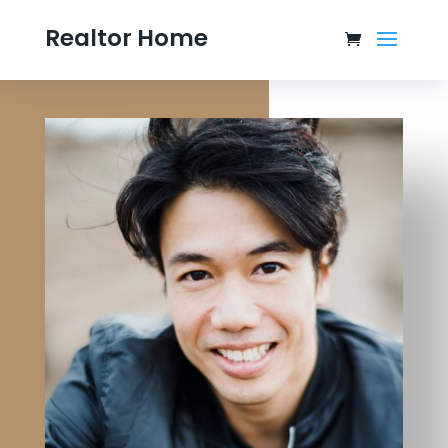
Realtor Home