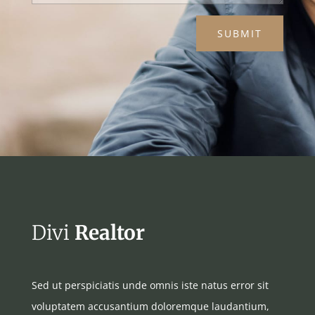
SUBMIT
Divi
Realtor
Sed ut perspiciatis unde omnis iste natus error sit
voluptatem accusantium doloremque laudantium,