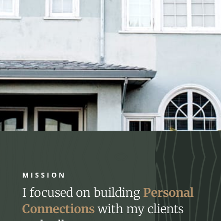
MISSION
I focused on building
Personal
Connections
with my clients