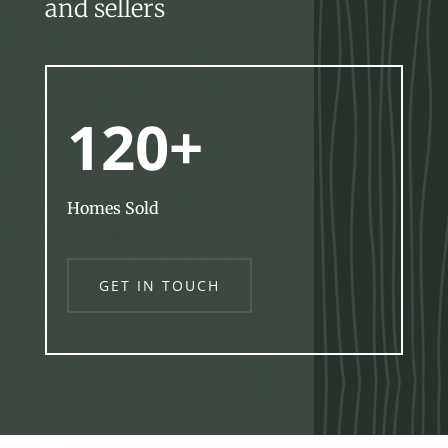
and sellers
120+
Homes Sold
GET IN TOUCH