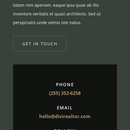
totam rem aperiam, eaque ipsa quae ab illo
inventore veritatis et quasi architecto. Sed ut
perspiciatis unde omnis iste natus.
GET IN TOUCH
PHONE
(255) 352-6258
EMAIL
hello@divirealtor.com