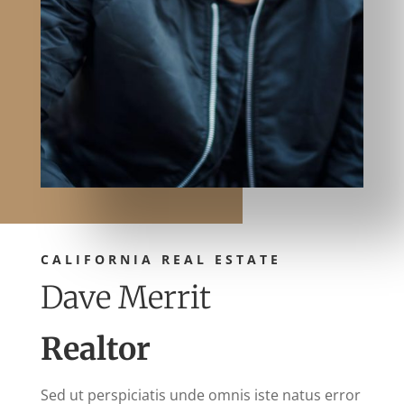
CALIFORNIA REAL ESTATE
Dave Merrit
Realtor
Sed ut perspiciatis unde omnis iste natus error