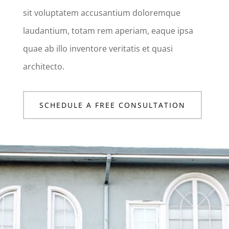
sit voluptatem accusantium doloremque
laudantium, totam rem aperiam, eaque ipsa
quae ab illo inventore veritatis et quasi
architecto.
SCHEDULE A FREE CONSULTATION