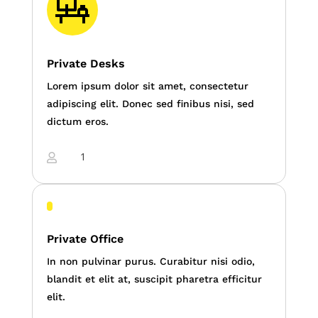
Private Desks
Lorem ipsum dolor sit amet, consectetur
adipiscing elit. Donec sed finibus nisi, sed
dictum eros.
1

Private Office
In non pulvinar purus. Curabitur nisi odio,
blandit et elit at, suscipit pharetra efficitur
elit.