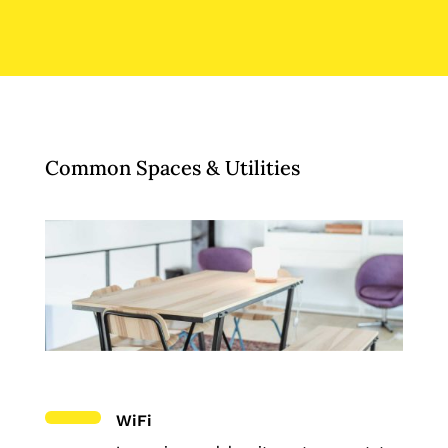
Common Spaces & Utilities
WiFi