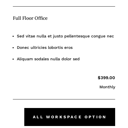
Full Floor Office
Sed vitae nulla et justo pellentesque congue nec
Donec ultricies lobortis eros
Aliquam sodales nulla dolor sed
$399.00
Monthly
ALL WORKSPACE OPTION