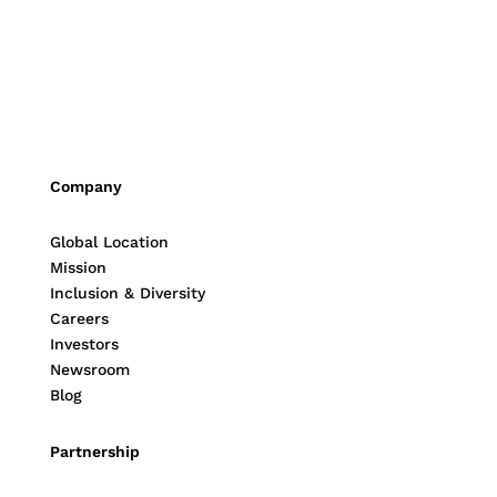
Company
Global Location
Mission
Inclusion & Diversity
Careers
Investors
Newsroom
Blog
Partnership