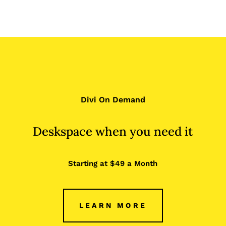
Divi On Demand
Deskspace when you need it
Starting at $49 a Month
LEARN MORE