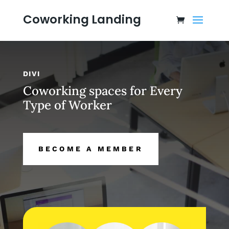
Coworking Landing
DIVI
Coworking spaces for Every
Type of Worker
BECOME A MEMBER