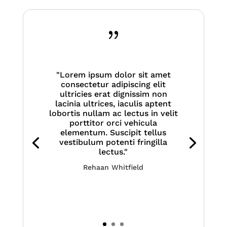
{
"Lorem ipsum dolor sit amet
consectetur adipiscing elit
ultricies erat dignissim non
lacinia ultrices, iaculis aptent
lobortis nullam ac lectus in velit
porttitor orci vehicula
elementum. Suscipit tellus
vestibulum potenti fringilla
lectus."
Rehaan Whitfield