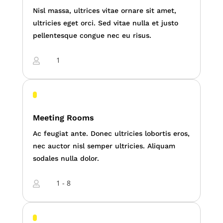
Nisl massa, ultrices vitae ornare sit amet,
ultricies eget orci. Sed vitae nulla et justo
pellentesque congue nec eu risus.
1

Meeting Rooms
Ac feugiat ante. Donec ultricies lobortis eros,
nec auctor nisl semper ultricies. Aliquam
sodales nulla dolor.
1 - 8
