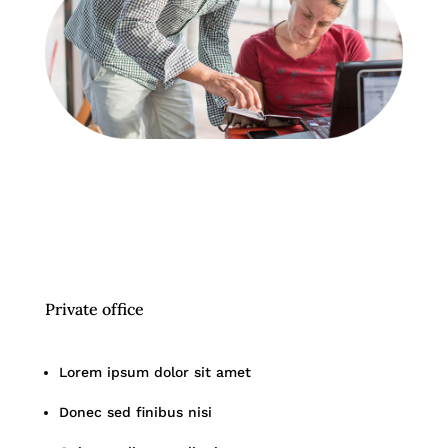
Private office
Lorem ipsum dolor sit amet
Donec sed finibus nisi