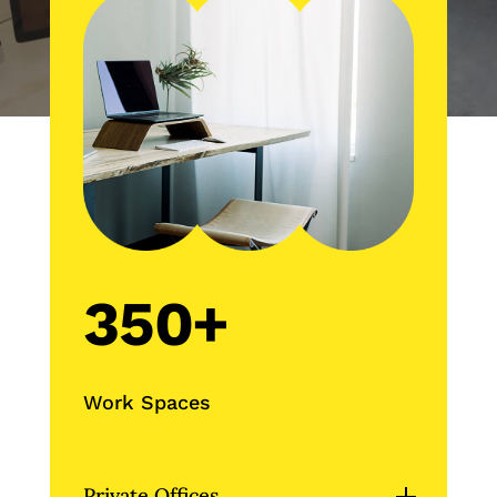
350+
Work Spaces
Private Offices