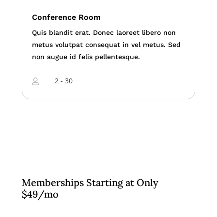
Conference Room
Quis blandit erat. Donec laoreet libero non
metus volutpat consequat in vel metus. Sed
non augue id felis pellentesque.
2 - 30

Memberships Starting at Only
$49/mo