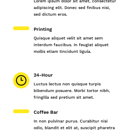
Lorem ipsum dolor sit amet, consectetur
adipiscing elit. Donec sed finibus nisi,
sed dictum eros.
Printing
Quisque aliquet velit sit amet sem
interdum faucibus. In feugiat aliquet
mollis etiam tincidunt ligula.
24-Hour
Luctus lectus non quisque turpis
bibendum posuere. Morbi tortor nibh,
fringilla sed pretium sit amet.
Coffee Bar
In non pulvinar purus. Curabitur nisi
odio, blandit et elit at, suscipit pharetra