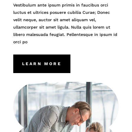
Vestibulum ante ipsum primis in faucibus orci
luctus et ultrices posuere cubilia Curae; Donec
velit neque, auctor sit amet aliquam vel,
ullamcorper sit amet ligula. Nulla quis lorem ut
libero malesuada feugiat. Pellentesque in ipsum id
orci po
LEARN MORE