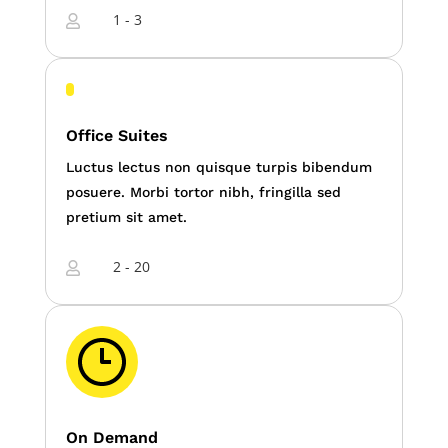
1 - 3

Office Suites
Luctus lectus non quisque turpis bibendum
posuere. Morbi tortor nibh, fringilla sed
pretium sit amet.
2 - 20

On Demand