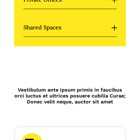
Shared Spaces
Vestibulum ante ipsum primis in faucibus
orci luctus et ultrices posuere cubilia Curae;
Donec velit neque, auctor sit amet