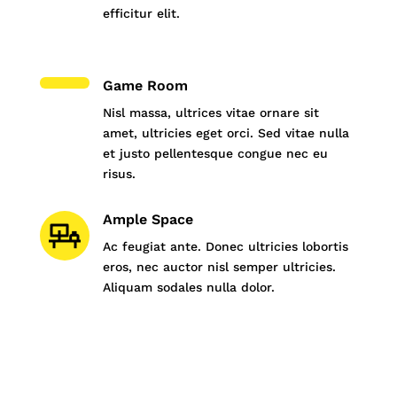
efficitur elit.
Game Room
Nisl massa, ultrices vitae ornare sit
amet, ultricies eget orci. Sed vitae nulla
et justo pellentesque congue nec eu
risus.
Ample Space
Ac feugiat ante. Donec ultricies lobortis
eros, nec auctor nisl semper ultricies.
Aliquam sodales nulla dolor.