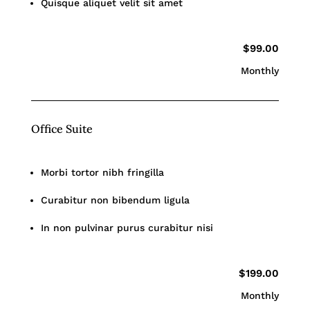
Quisque aliquet velit sit amet
$99.00
Monthly
Office Suite
Morbi tortor nibh fringilla
Curabitur non bibendum ligula
In non pulvinar purus curabitur nisi
$199.00
Monthly