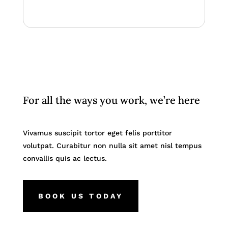
For all the ways you work, we’re here
Vivamus suscipit tortor eget felis porttitor
volutpat. Curabitur non nulla sit amet nisl tempus
convallis quis ac lectus.
BOOK US TODAY