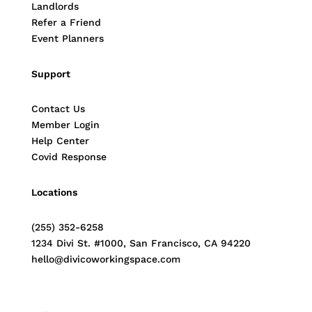
Landlords
Refer a Friend
Event Planners
Support
Contact Us
Member Login
Help Center
Covid Response
Locations
(255) 352-6258
1234 Divi St. #1000, San Francisco, CA 94220
hello@divicoworkingspace.com