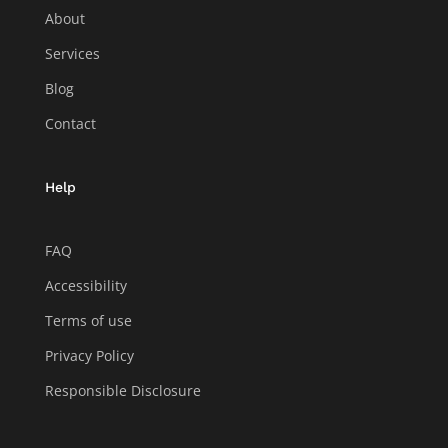
About
Services
Blog
Contact
Help
FAQ
Accessibility
Terms of use
Privacy Policy
Responsible Disclosure