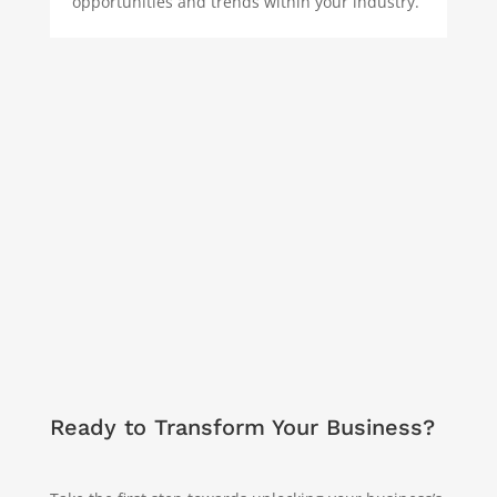
opportunities and trends within your industry.
Ready to Transform Your Business?