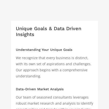
Unique Goals & Data Driven
Insights
Understanding Your Unique Goals
We recognize that every business is distinct,
with its own set of aspirations and challenges.
Our approach begins with a comprehensive
understanding.
Data-Driven Market Analysis
Our team of seasoned consultants leverages
robust market research and analysis to identify