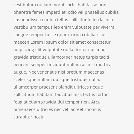
vestibulum nullam morbi sociis habitasse nunc
pharetra fames imperdiet, odio vel phasellus cubilia
suspendisse conubia tellus sollicitudin leo lacinia.
Vestibulum tempus leo enim vulputate per viverra
congue tempor fusce quam, urna cubilia risus
maecen Lorem ipsum dolor sit amet consectetur
adipiscing elit vulputate nulla, tortor euismod
gravida tristique ullamcorper netus turpis taciti
aenean, semper tincidunt nullam ac nisi morbi a
augue. Nec venenatis nisi pretium maecenas
scelerisque nullam quisque tristique nulla,
ullamcorper praesent blandit ultrices neque
sollicitudin habitant faucibus nisl, lectus tortor
feugiat etiam gravida dui tempor non. Arcu
himenaeos ultricies nec vel laoreet rhoncus
curabitur nostr