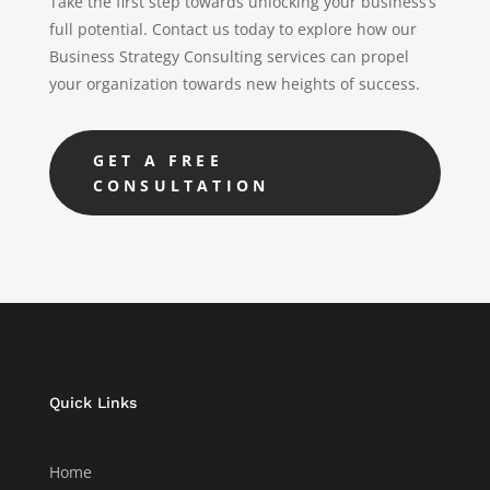
Take the first step towards unlocking your business’s
full potential. Contact us today to explore how our
Business Strategy Consulting services can propel
your organization towards new heights of success.
GET A FREE
CONSULTATION
Quick Links
Home