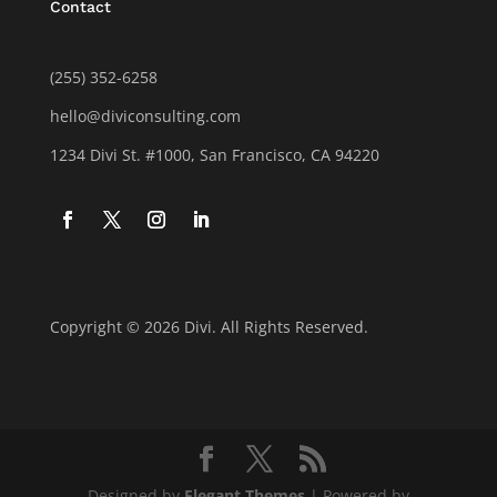
Contact
(255) 352-6258
hello@diviconsulting.com
1234 Divi St. #1000, San Francisco, CA 94220
Copyright © 2026 Divi. All Rights Reserved.
Designed by
Elegant Themes
| Powered by