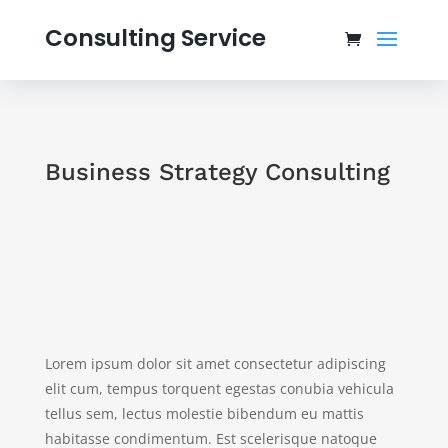
Consulting Service
Business Strategy Consulting
Lorem ipsum dolor sit amet consectetur adipiscing
elit cum, tempus torquent egestas conubia vehicula
tellus sem, lectus molestie bibendum eu mattis
habitasse condimentum. Est scelerisque natoque