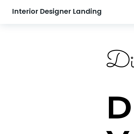
Interior Designer Landing
Div
D