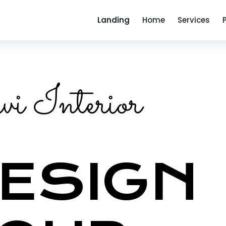
Landing
Home
Services
i Interior
ESIGN