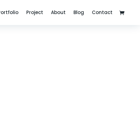
Portfolio
Project
About
Blog
Contact