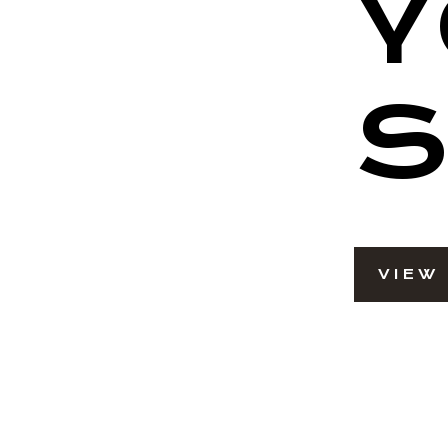
Y
S
VIEW