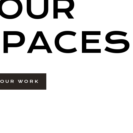
OUR
PACES
 OUR WORK