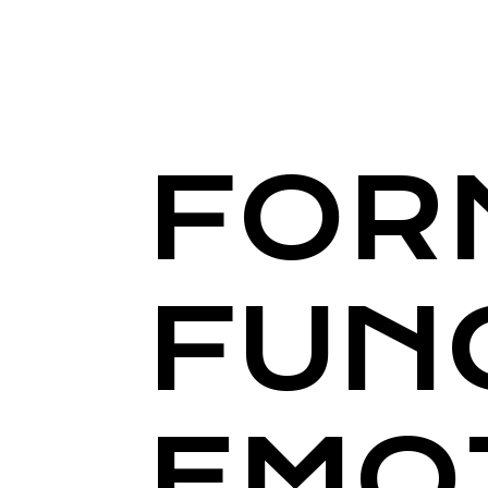
FOR
FUN
EMO