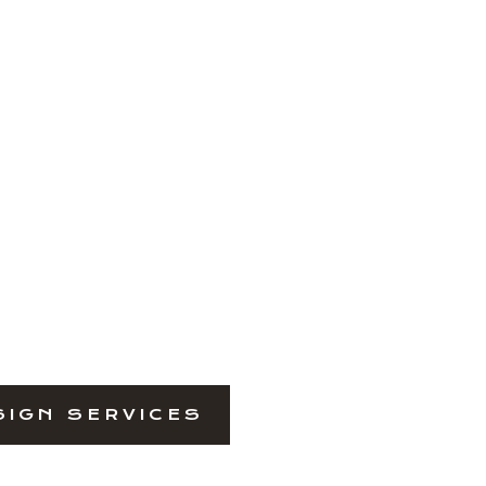
SIGN SERVICES