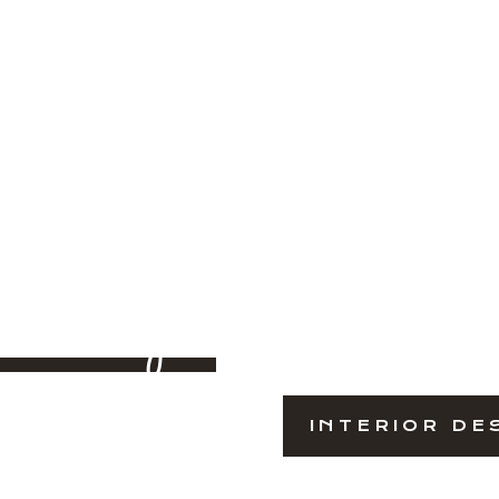
iving
INTERIOR DE