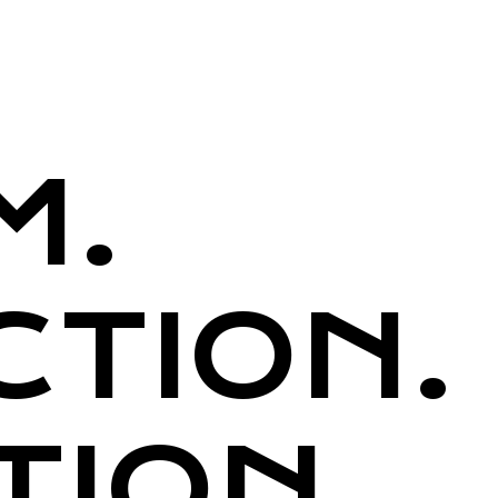
M.
CTION.
TION.