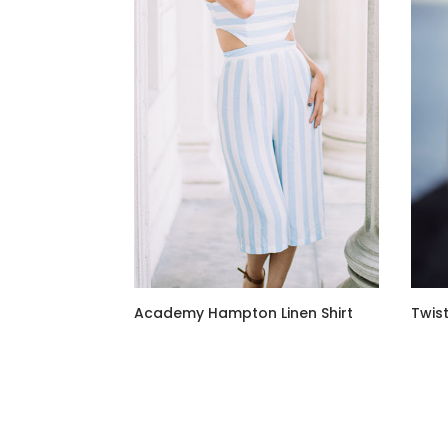
Academy Hampton Linen Shirt
Twist