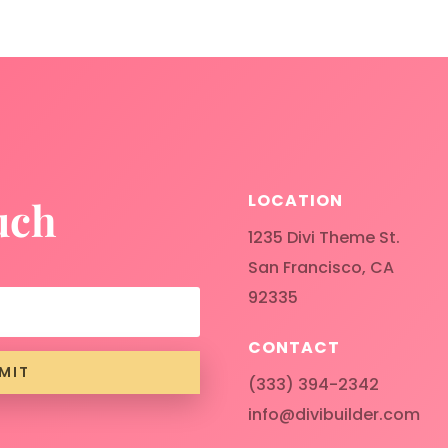
LOCATION
uch
1235 Divi Theme St.
San Francisco, CA
92335
CONTACT
MIT
(333) 394-2342
info@divibuilder.com