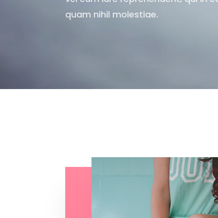
quam nihil molestiae.