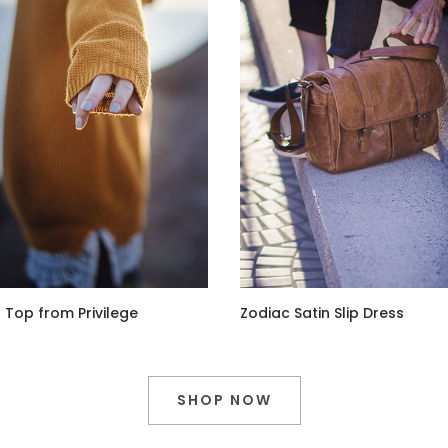
 Top from Privilege
Zodiac Satin Slip Dress
SHOP NOW