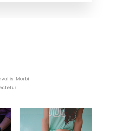
vallis. Morbi
ectetur.