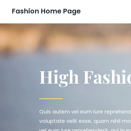
Fashion Home Page
High Fashi
Quis autem vel eum iure reprehender
voluptate velit esse, quam nihil m
vel eum iure reprehenderit, qui in e