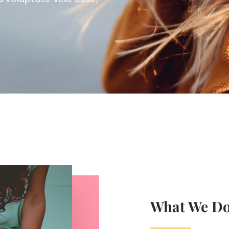
What We D