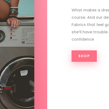
What makes a dres
course. And our des
Fabrics that feel g
she’ll have trouble
confidence
SHOP