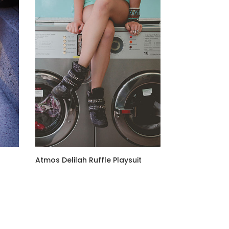
Atmos Delilah Ruffle Playsuit