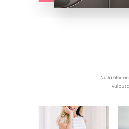
Nulla eleife
vulputa