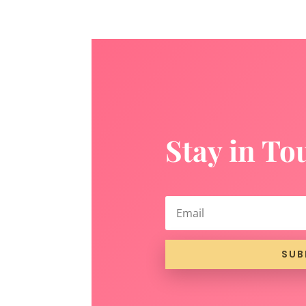
Stay in To
SUB