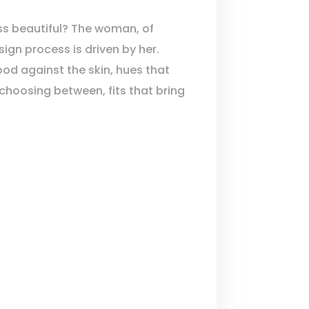
s beautiful? The woman, of
ign process is driven by her.
ood against the skin, hues that
 choosing between, fits that bring