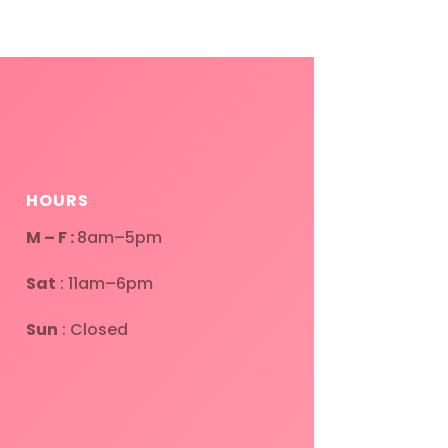
HOURS
M – F :
8am–5pm
Sat
: 11am–6pm
Sun
: Closed