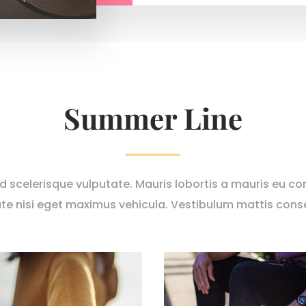
Summer Line
nd scelerisque vulputate. Mauris lobortis a mauris eu con
te nisi eget maximus vehicula. Vestibulum mattis cons