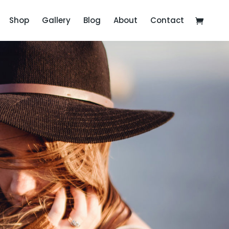
Shop
Gallery
Blog
About
Contact