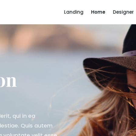
Landing
Home
Designer
on
it, qui in ea
olestiae. Quis autem
a voluptate velit esse,