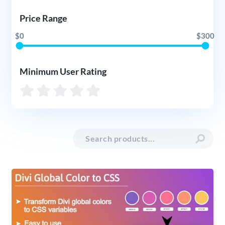
Price Range
$0
$300
Minimum User Rating