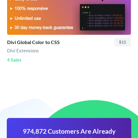
Divi Global Color to CSS
$15
Divi Extensions
4 Sales
974,872 Customers Are Already