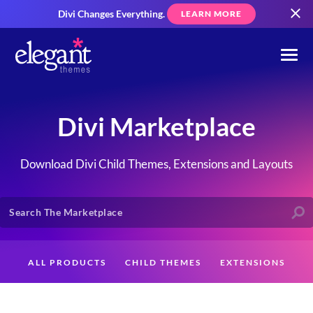
Divi Changes Everything.
LEARN MORE
Divi Marketplace
Download Divi Child Themes, Extensions and Layouts
ALL PRODUCTS
CHILD THEMES
EXTENSIONS
LAYOUTS
CREATORS
CUSTOMERS