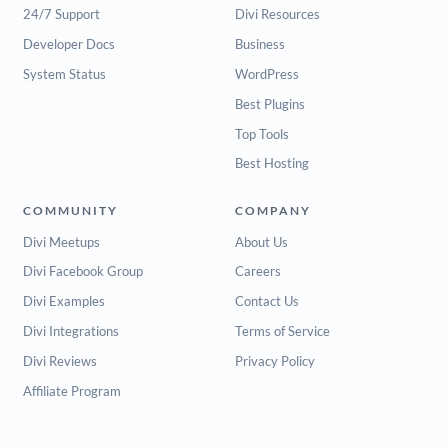
24/7 Support
Divi Resources
Developer Docs
Business
System Status
WordPress
Best Plugins
Top Tools
Best Hosting
COMMUNITY
COMPANY
Divi Meetups
About Us
Divi Facebook Group
Careers
Divi Examples
Contact Us
Divi Integrations
Terms of Service
Divi Reviews
Privacy Policy
Affiliate Program