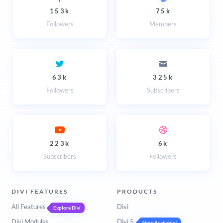
153k
75k
Followers
Members
63k
325k
Followers
Subscribers
223k
6k
Subscribers
Followers
DIVI FEATURES
PRODUCTS
All Features
Divi
Explore Divi
Divi Modules
Divi 5
Now Available!