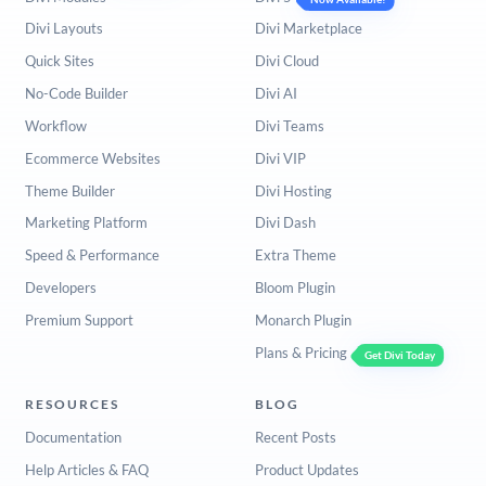
Divi Layouts
Divi Marketplace
Quick Sites
Divi Cloud
No-Code Builder
Divi AI
Workflow
Divi Teams
Ecommerce Websites
Divi VIP
Theme Builder
Divi Hosting
Marketing Platform
Divi Dash
Speed & Performance
Extra Theme
Developers
Bloom Plugin
Premium Support
Monarch Plugin
Plans & Pricing
Get Divi Today
RESOURCES
BLOG
Documentation
Recent Posts
Help Articles & FAQ
Product Updates