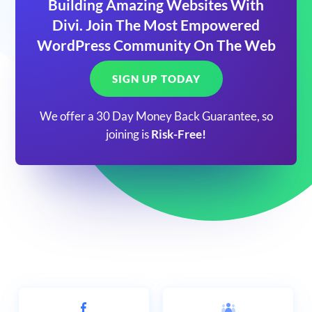
Building Amazing Websites With
Divi. Join The Most Empowered
WordPress Community On The Web
SIGN UP TODAY
We offer a 30 Day Money Back Guarantee, so
joining is
Risk-Free!