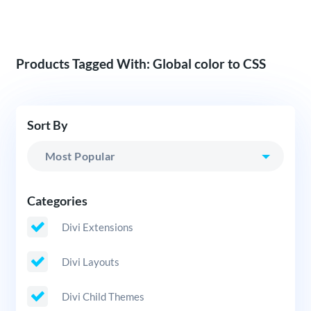
Products Tagged With: Global color to CSS
Sort By
Categories
Divi Extensions
Divi Layouts
Divi Child Themes