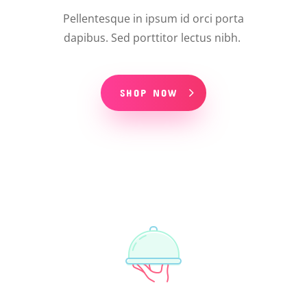
Pellentesque in ipsum id orci porta
dapibus. Sed porttitor lectus nibh.
SHOP NOW