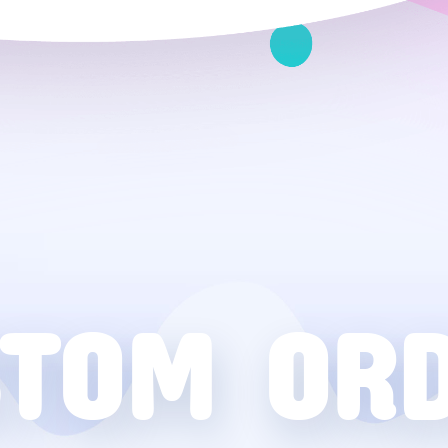
TOM OR