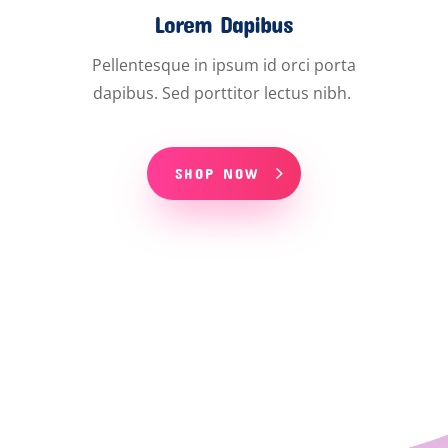
Lorem Dapibus
Pellentesque in ipsum id orci porta
dapibus. Sed porttitor lectus nibh.
SHOP NOW