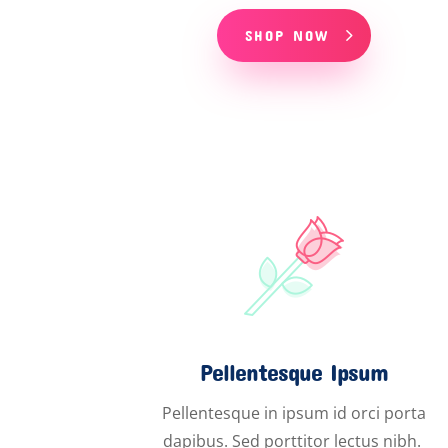
SHOP NOW
Pellentesque Ipsum
Pellentesque in ipsum id orci porta
dapibus. Sed porttitor lectus nibh.