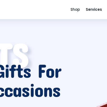
Shop
Services
TS
ifts For
ccasions