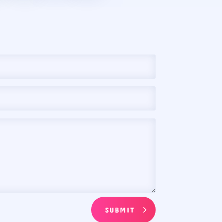
SUBMIT