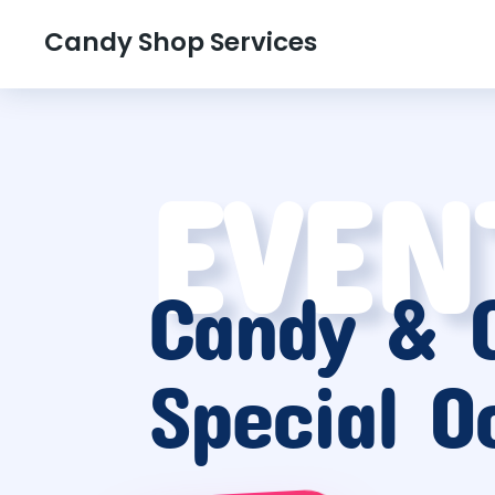
Candy Shop Services
EVEN
Candy & G
Special O