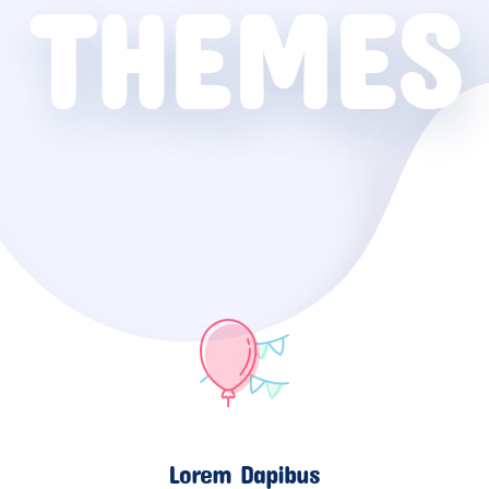
THEMES
Lorem Dapibus