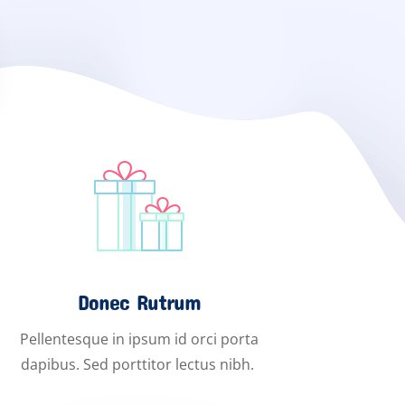
Donec Rutrum
Pellentesque in ipsum id orci porta
dapibus. Sed porttitor lectus nibh.