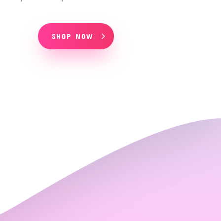
SHOP NOW