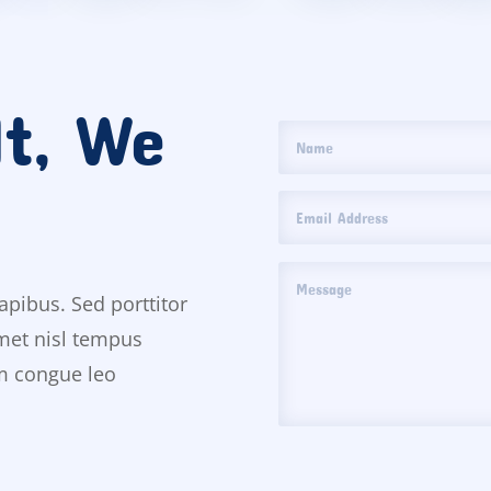
It, We
apibus. Sed porttitor
amet nisl tempus
um congue leo