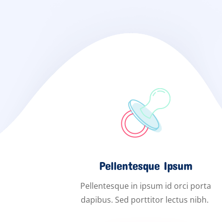
Pellentesque Ipsum
Pellentesque in ipsum id orci porta
dapibus. Sed porttitor lectus nibh.