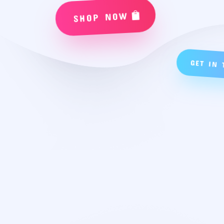
SHOP NOW
GET IN 