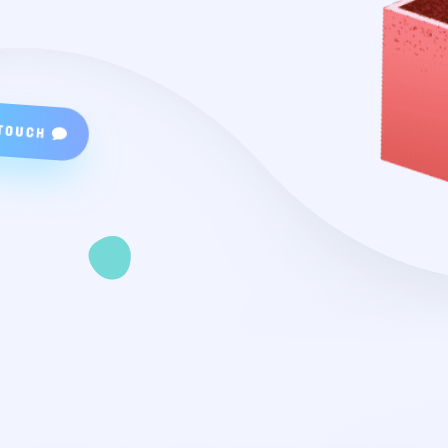
TOUCH