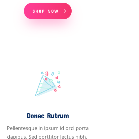
SHOP NOW
Donec Rutrum
Pellentesque in ipsum id orci porta
dapibus. Sed porttitor lectus nibh.