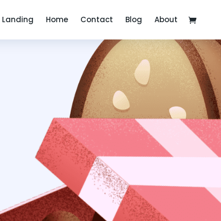
Landing
Home
Contact
Blog
About