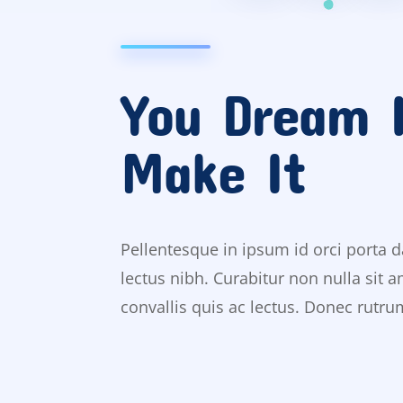
You Dream 
Make It
Pellentesque in ipsum id orci porta d
lectus nibh. Curabitur non nulla sit 
convallis quis ac lectus. Donec rutr