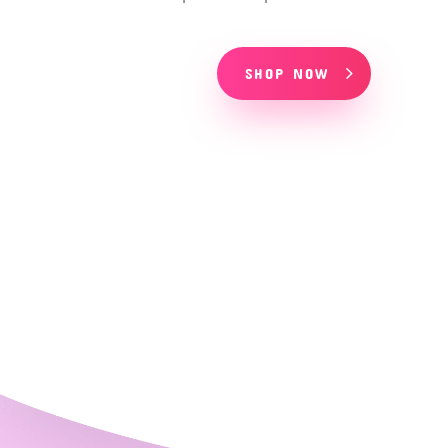
SHOP NOW