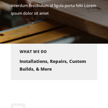
interdum festibulum id ligula porta felis Lorem
ipsum dolor sit amet
WHAT WE DO
Installations, Repairs, Custom
Builds, & More