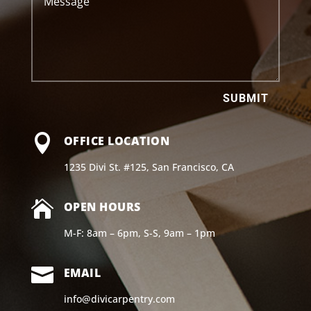
SUBMIT

OFFICE LOCATION
1235 Divi St. #125, San Francisco, CA

OPEN HOURS
M-F: 8am – 6pm, S-S, 9am – 1pm

EMAIL
info@divicarpentry.com