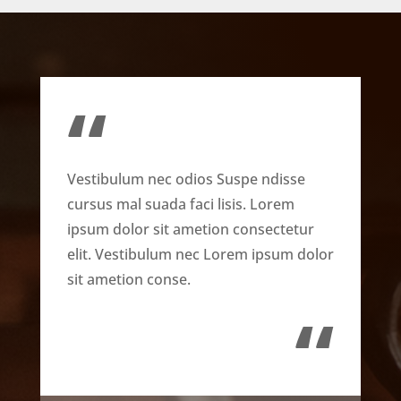
“
Vestibulum nec odios Suspe ndisse
cursus mal suada faci lisis. Lorem
ipsum dolor sit ametion consectetur
elit. Vestibulum nec Lorem ipsum dolor
sit ametion conse.
“