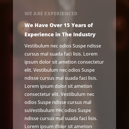
WE ARE EXPERIENCED
We Have Over 15 Years of
Experience in The Industry
Vestibulum nec odios Suspe ndisse
cursus mal suada faci lisis. Lorem
ipsum dolor sit ametion consectetur
elit. Vestibulum nec odios Suspe
ndisse cursus mal suada faci lisis.
Lorem ipsum dolor sit ametion
consectetur elit. Vestibulum nec
odios Suspe ndisse cursus mal
suVestibulum nec odios Suspe
ndisse cursus mal suada faci lisis.
Lorem ipsum dolor sit ametion