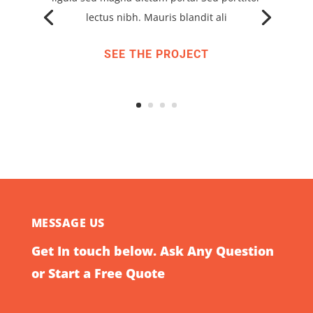
lectus nibh. Mauris blandit ali
SEE THE PROJECT
MESSAGE US
Get In touch below. Ask Any Question
or Start a Free Quote