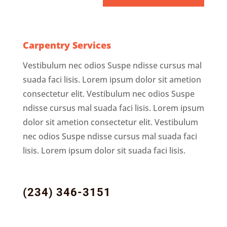
Carpentry Services
Vestibulum nec odios Suspe ndisse cursus mal
suada faci lisis. Lorem ipsum dolor sit ametion
consectetur elit. Vestibulum nec odios Suspe
ndisse cursus mal suada faci lisis. Lorem ipsum
dolor sit ametion consectetur elit. Vestibulum
nec odios Suspe ndisse cursus mal suada faci
lisis. Lorem ipsum dolor sit suada faci lisis.
(234) 346-3151