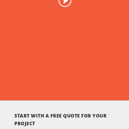
START WITH A FREE QUOTE FOR YOUR
PROJECT