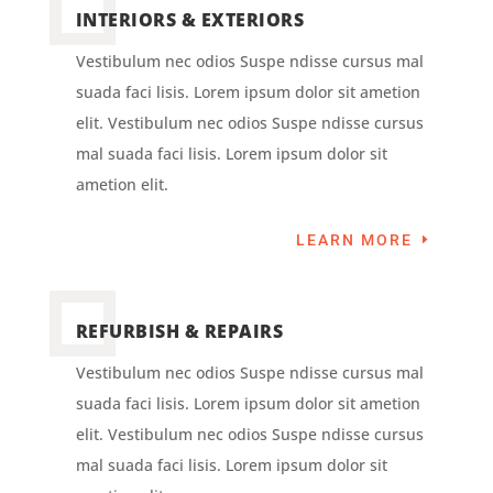
INTERIORS & EXTERIORS
Vestibulum nec odios Suspe ndisse cursus mal
suada faci lisis. Lorem ipsum dolor sit ametion
elit. Vestibulum nec odios Suspe ndisse cursus
mal suada faci lisis. Lorem ipsum dolor sit
ametion elit.
LEARN MORE
REFURBISH & REPAIRS
Vestibulum nec odios Suspe ndisse cursus mal
suada faci lisis. Lorem ipsum dolor sit ametion
elit. Vestibulum nec odios Suspe ndisse cursus
mal suada faci lisis. Lorem ipsum dolor sit