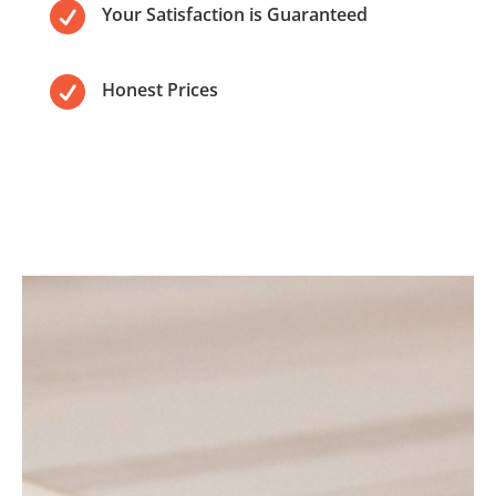

Your Satisfaction is Guaranteed

Honest Prices