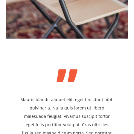
”
Mauris blandit aliquet elit, eget tincidunt nibh
pulvinar a. Nulla quis lorem ut libero
malesuada feugiat. Vivamus suscipit tortor
eget felis porttitor volutpat. Cras ultricies
ligula sed magna dictum porta. Sed porttitor