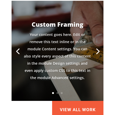
Custom Framing
Your content goes here. Edit or
remove this text inline or in the
module Content settings. You can
also style every aspect of this content
in the module Design settings and
even apply custom CSS to this text in
the module Advanced settings.
VIEW ALL WORK