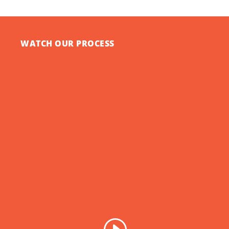
WATCH OUR PROCESS