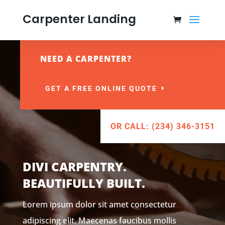
Carpenter Landing
NEED A CARPENTER?
GET A FREE ONLINE QUOTE
OR CALL: (234) 346-3151
DIVI CARPENTRY.
BEAUTIFULLY BUILT.
Lorem ipsum dolor sit amet consectetur
adipiscing elit. Maecenas faucibus mollis