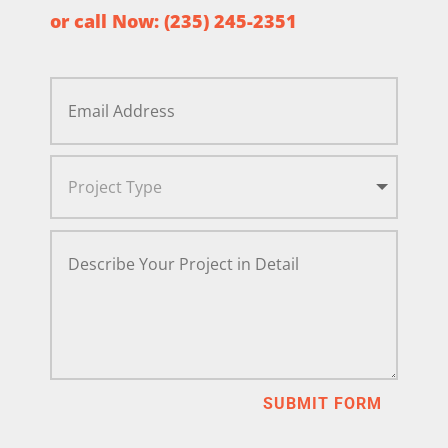
or call Now:
(235) 245-2351
SUBMIT FORM