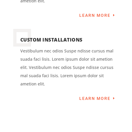
ametion elit.
LEARN MORE
CUSTOM INSTALLATIONS
Vestibulum nec odios Suspe ndisse cursus mal
suada faci lisis. Lorem ipsum dolor sit ametion
elit. Vestibulum nec odios Suspe ndisse cursus
mal suada faci lisis. Lorem ipsum dolor sit
ametion elit.
LEARN MORE