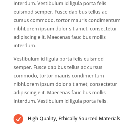
interdum. Vestibulum id ligula porta felis
euismod semper. Fusce dapibus tellus ac
cursus commodo, tortor mauris condimentum
nibhLorem ipsum dolor sit amet, consectetur
adipiscing elit. Maecenas faucibus mollis
interdum.
Vestibulum id ligula porta felis euismod
semper. Fusce dapibus tellus ac cursus
commodo, tortor mauris condimentum
nibhLorem ipsum dolor sit amet, consectetur
adipiscing elit. Maecenas faucibus mollis
interdum. Vestibulum id ligula porta felis.

High Quality, Ethically Sourced Materials