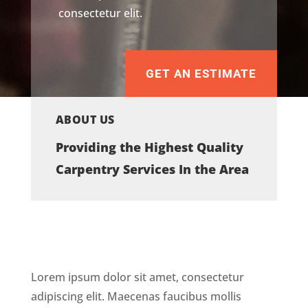
consectetur elit.
GET AN ESTIMATE
ABOUT US
Providing the Highest Quality
Carpentry Services In the Area
Lorem ipsum dolor sit amet, consectetur
adipiscing elit. Maecenas faucibus mollis