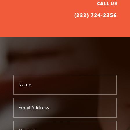
CALL US
(232) 724-2356