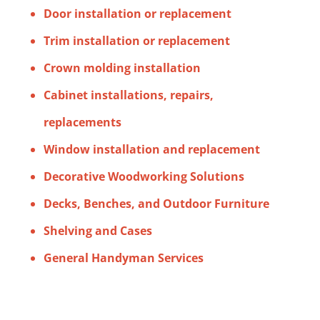
Door installation or replacement
Trim installation or replacement
Crown molding installation
Cabinet installations, repairs,
replacements
Window installation and replacement
Decorative Woodworking Solutions
Decks, Benches, and Outdoor Furniture
Shelving and Cases
General Handyman Services