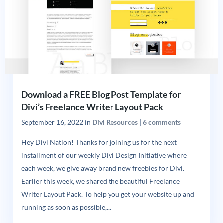
Download a FREE Blog Post Template for
Divi’s Freelance Writer Layout Pack
September 16, 2022
in
Divi Resources
|
6 comments
Hey Divi Nation! Thanks for joining us for the next
installment of our weekly Divi Design Initiative where
each week, we give away brand new freebies for Divi.
Earlier this week, we shared the beautiful Freelance
Writer Layout Pack. To help you get your website up and
running as soon as possible,...