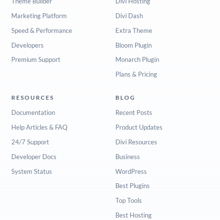
Theme Builder
Divi Hosting
Marketing Platform
Divi Dash
Speed & Performance
Extra Theme
Developers
Bloom Plugin
Premium Support
Monarch Plugin
Plans & Pricing
RESOURCES
BLOG
Documentation
Recent Posts
Help Articles & FAQ
Product Updates
24/7 Support
Divi Resources
Developer Docs
Business
System Status
WordPress
Best Plugins
Top Tools
Best Hosting