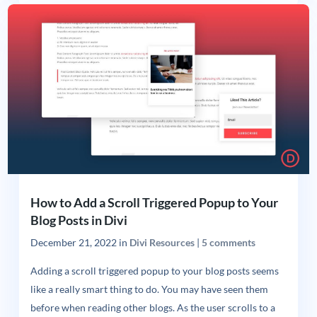
How to Add a Scroll Triggered Popup to Your
Blog Posts in Divi
December 21, 2022
in
Divi Resources
|
5 comments
Adding a scroll triggered popup to your blog posts seems
like a really smart thing to do. You may have seen them
before when reading other blogs. As the user scrolls to a