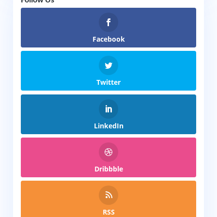
Facebook
Twitter
LinkedIn
Dribbble
RSS