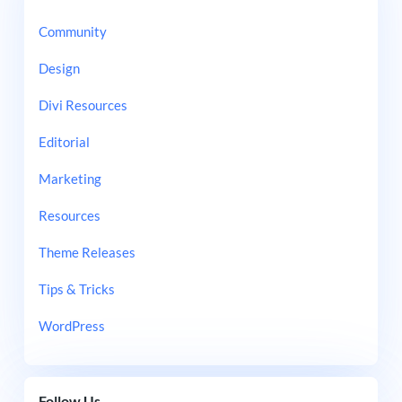
Community
Design
Divi Resources
Editorial
Marketing
Resources
Theme Releases
Tips & Tricks
WordPress
Follow Us