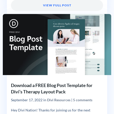
VIEW FULL POST
Download a FREE Blog Post Template for
Divi’s Therapy Layout Pack
September 17, 2022
in
Divi Resources
|
5 comments
Hey Divi Nation! Thanks for joining us for the next