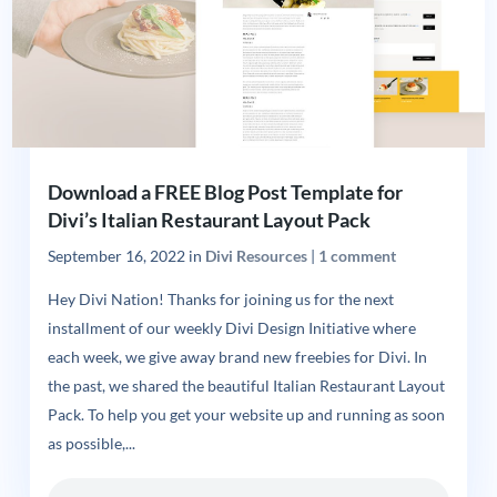
Download a FREE Blog Post Template for
Divi’s Italian Restaurant Layout Pack
September 16, 2022
in
Divi Resources
|
1 comment
Hey Divi Nation! Thanks for joining us for the next
installment of our weekly Divi Design Initiative where
each week, we give away brand new freebies for Divi. In
the past, we shared the beautiful Italian Restaurant Layout
Pack. To help you get your website up and running as soon
as possible,...