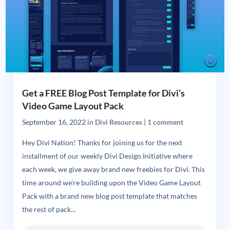
Get a FREE Blog Post Template for Divi’s
Video Game Layout Pack
September 16, 2022
in
Divi Resources
|
1 comment
Hey Divi Nation! Thanks for joining us for the next
installment of our weekly Divi Design Initiative where
each week, we give away brand new freebies for Divi. This
time around we’re building upon the Video Game Layout
Pack with a brand new blog post template that matches
the rest of pack...