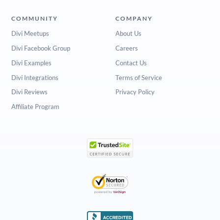
COMMUNITY
COMPANY
Divi Meetups
About Us
Divi Facebook Group
Careers
Divi Examples
Contact Us
Divi Integrations
Terms of Service
Divi Reviews
Privacy Policy
Affiliate Program