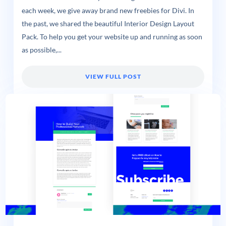
each week, we give away brand new freebies for Divi. In
the past, we shared the beautiful Interior Design Layout
Pack. To help you get your website up and running as soon
as possible,...
VIEW FULL POST