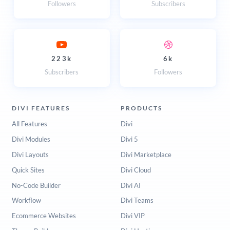
Followers
Subscribers
223k
6k
Subscribers
Followers
DIVI FEATURES
PRODUCTS
All Features
Divi
Divi Modules
Divi 5
Divi Layouts
Divi Marketplace
Quick Sites
Divi Cloud
No-Code Builder
Divi AI
Workflow
Divi Teams
Ecommerce Websites
Divi VIP