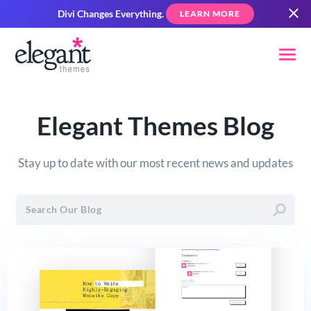
Divi Changes Everything.
LEARN MORE
Elegant Themes Blog
Stay up to date with our most recent news and updates