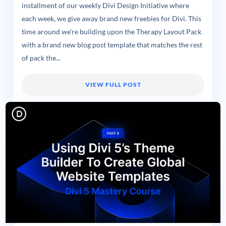
installment of our weekly Divi Design Initiative where
each week, we give away brand new freebies for Divi. This
time around we’re building upon the Therapy Layout Pack
with a brand new blog post template that matches the rest
of pack the...
VIEW FULL POST