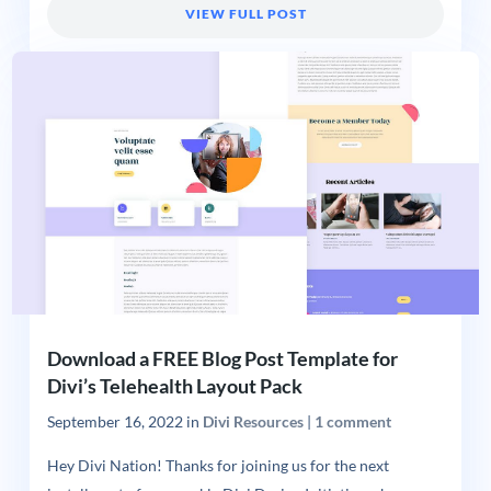
VIEW FULL POST
Download a FREE Blog Post Template for
Divi’s Telehealth Layout Pack
September 16, 2022
in
Divi Resources
|
1 comment
Hey Divi Nation! Thanks for joining us for the next