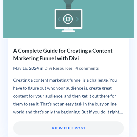
A Complete Guide for Creating a Content
Marketing Funnel with Divi
May 16, 2024
in
Divi Resources
|
4 comments
Creating a content marketing funnel is a challenge. You
have to figure out who your audience is, create great
content for your audience, and then get it out there for
them to see it. That’s not an easy task in the busy online
world and that’s only the beginning. But if you do it right,...
VIEW FULL POST