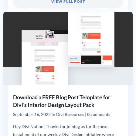
VIEW FULL POST
Download a FREE Blog Post Template for
Divi’s Interior Design Layout Pack
September 16, 2022
in
Divi Resources
|
0 comments
Hey Divi Nation! Thanks for joining us for the next
installment of our weekly Divi Design Initiative where