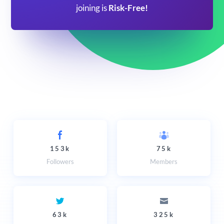
joining is
Risk-Free!
153k
75k
Followers
Members
63k
325k