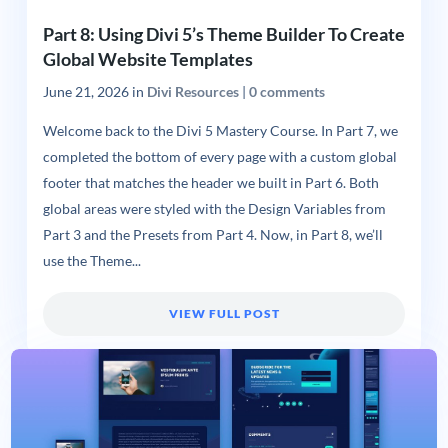
Part 8: Using Divi 5’s Theme Builder To Create
Global Website Templates
June 21, 2026
in
Divi Resources
|
0 comments
Welcome back to the Divi 5 Mastery Course. In Part 7, we
completed the bottom of every page with a custom global
footer that matches the header we built in Part 6. Both
global areas were styled with the Design Variables from
Part 3 and the Presets from Part 4. Now, in Part 8, we’ll
use the Theme...
VIEW FULL POST