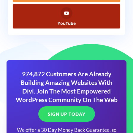
YouTube
974,872 Customers Are Already
Building Amazing Websites With
Divi. Join The Most Empowered
WordPress Community On The Web
SIGN UP TODAY
We offer a 30 Day Money Back Guarantee, so