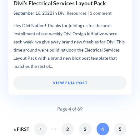
Divi’s Electrical Services Layout Pack
September 16, 2022
in
Divi Resources
|
1 comment
Hey Divi Nation! Thanks for joining us for the next
installment of our weekly Divi Design Initiative where
each week, we give away brand new freebies for Divi. This
time around we’re building upon the Electrical Services
Layout Pack with a brand new blog post template that
matches the rest of...
VIEW FULL POST
Page 4 of 69
...
«
« FIRST
2
3
4
5