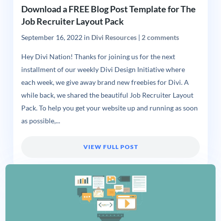
Download a FREE Blog Post Template for The
Job Recruiter Layout Pack
September 16, 2022
in
Divi Resources
|
2 comments
Hey Divi Nation! Thanks for joining us for the next
installment of our weekly Divi Design Initiative where
each week, we give away brand new freebies for Divi. A
while back, we shared the beautiful Job Recruiter Layout
Pack. To help you get your website up and running as soon
as possible,...
VIEW FULL POST