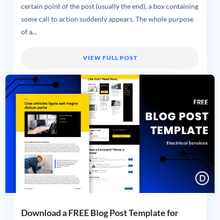
certain point of the post (usually the end), a box containing
some call to action suddenly appears. The whole purpose
of a...
VIEW FULL POST
Download a FREE Blog Post Template for