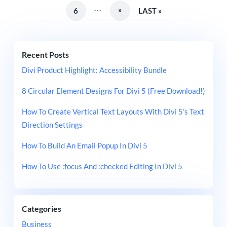
...
»
6
LAST »
Recent Posts
Divi Product Highlight: Accessibility Bundle
8 Circular Element Designs For Divi 5 (Free Download!)
How To Create Vertical Text Layouts With Divi 5’s Text
Direction Settings
How To Build An Email Popup In Divi 5
How To Use :focus And :checked Editing In Divi 5
Categories
Business