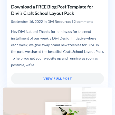
Download a FREE Blog Post Template for
Divi’s Craft School Layout Pack
September 16, 2022
in
Divi Resources
|
2 comments
Hey Divi Nation! Thanks for joining us for the next
installment of our weekly Divi Design Initiative where
each week, we give away brand new freebies for Divi. In
the past, we shared the beautiful Craft School Layout Pack.
To help you get your website up and running as soon as
possible, we’re...
VIEW FULL POST