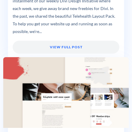
installment of our weekly Divi Design Initiative where
each week, we give away brand new freebies for Divi. In
the past, we shared the beautiful Telehealth Layout Pack.
To help you get your website up and running as soon as
possible, we’re...
VIEW FULL POST